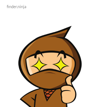
finder.ninja
Skip to main content
Skip to navigation