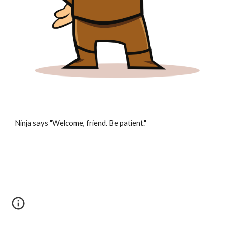
Ninja says "Welcome, friend. Be patient."